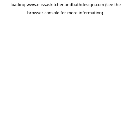
loading
www.elissaskitchenandbathdesign.com
(see the
browser console
for more information).