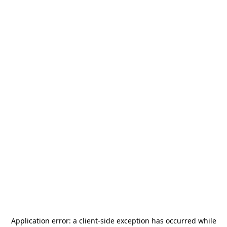
Application error: a
client
-side exception has occurred while